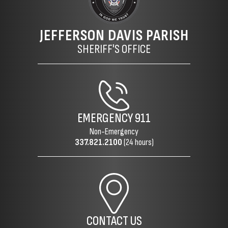
JEFFERSON DAVIS PARISH
SHERIFF'S OFFICE
EMERGENCY
911
Non-Emergency
337.821.2100
(24 hours)
CONTACT US