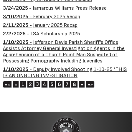
3/24/2025
- Jamarcus Williams Press Release
3/10/2025
- February 2025 Recap
2/11/2025
- January 2025 Recap
2/2/2025
- LSA Scholarship 2025
1/10/2025
- Jefferson Davis Parish Sheriff's Office
Assists Attorney General Investigation Agents in the
Apprehension of a Church Point Man Suspected of
Possessing Pornography Including Juveniles
1/10/2025
- Deputy Involved Shooting 1-10-25 *THIS
IS AN ONGOING INVESTIGATION
First
Previous
3
Next
Last
««
«
1
2
4
5
6
7
8
»
»»