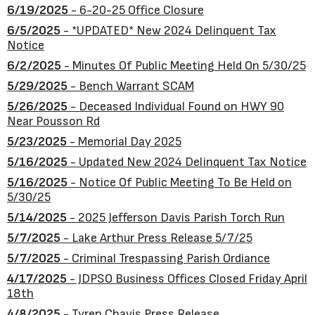
6/19/2025
- 6-20-25 Office Closure
6/5/2025
- *UPDATED* New 2024 Delinquent Tax
Notice
6/2/2025
- Minutes Of Public Meeting Held On 5/30/25
5/29/2025
- Bench Warrant SCAM
5/26/2025
- Deceased Individual Found on HWY 90
Near Pousson Rd
5/23/2025
- Memorial Day 2025
5/16/2025
- Updated New 2024 Delinquent Tax Notice
5/16/2025
- Notice Of Public Meeting To Be Held on
5/30/25
5/14/2025
- 2025 Jefferson Davis Parish Torch Run
5/7/2025
- Lake Arthur Press Release 5/7/25
5/7/2025
- Criminal Trespassing Parish Ordiance
4/17/2025
- JDPSO Business Offices Closed Friday April
18th
4/8/2025
- Tyren Chavis Press Release