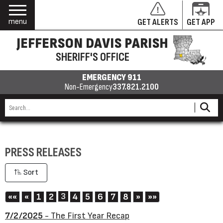
menu
GET ALERTS
GET APP
JEFFERSON DAVIS PARISH
SHERIFF'S OFFICE
EMERGENCY 911
Non-Emergency
337.821.2100
PRESS RELEASES
Sort
First
Previous
3
Next
Last
««
«
1
2
4
5
6
7
8
»
»»
7/2/2025
- The First Year Recap