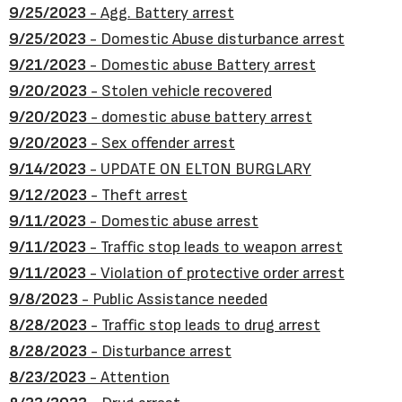
9/25/2023
- Agg. Battery arrest
9/25/2023
- Domestic Abuse disturbance arrest
9/21/2023
- Domestic abuse Battery arrest
9/20/2023
- Stolen vehicle recovered
9/20/2023
- domestic abuse battery arrest
9/20/2023
- Sex offender arrest
9/14/2023
- UPDATE ON ELTON BURGLARY
9/12/2023
- Theft arrest
9/11/2023
- Domestic abuse arrest
9/11/2023
- Traffic stop leads to weapon arrest
9/11/2023
- Violation of protective order arrest
9/8/2023
- Public Assistance needed
8/28/2023
- Traffic stop leads to drug arrest
8/28/2023
- Disturbance arrest
8/23/2023
- Attention