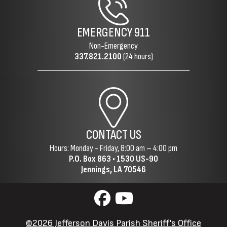
EMERGENCY
911
Non-Emergency
337.821.2100
(24 hours)
CONTACT US
Hours: Monday - Friday, 8:00 am – 4:00 pm
P.O. Box 863 •
1530 US-90
Jennings, LA 70546
©2026 Jefferson Davis Parish Sheriff's Office