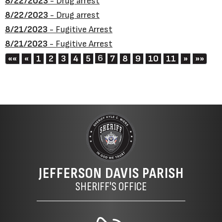
8/22/2023
- Drug arrest
8/22/2023
- Drug arrest
8/21/2023
- Fugitive Arrest
8/21/2023
- Fugitive Arrest
First
Previous
6
Next
Last
««
«
1
2
3
4
5
7
8
9
10
11
»
»»
JEFFERSON DAVIS PARISH
SHERIFF'S OFFICE