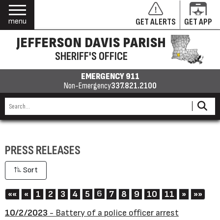
menu
GET ALERTS
GET APP
JEFFERSON DAVIS PARISH
SHERIFF'S OFFICE
EMERGENCY 911
Non-Emergency
337.821.2100
PRESS RELEASES
Sort
First
Previous
6
Next
Last
««
«
1
2
3
4
5
7
8
9
10
11
»
»»
10/2/2023
- Battery of a police officer arrest