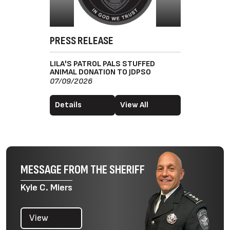
PRESS RELEASE
LILA'S PATROL PALS STUFFED
ANIMAL DONATION TO JDPSO
07/09/2026
Details
View All
MESSAGE FROM THE SHERIFF
Kyle C. Miers
View