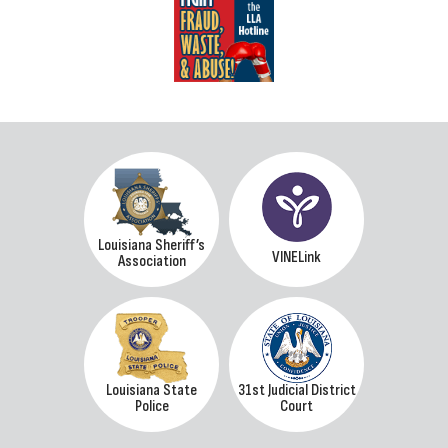
Louisiana Sheriff’s
VINELink
Association
Louisiana State
31st Judicial District
Police
Court