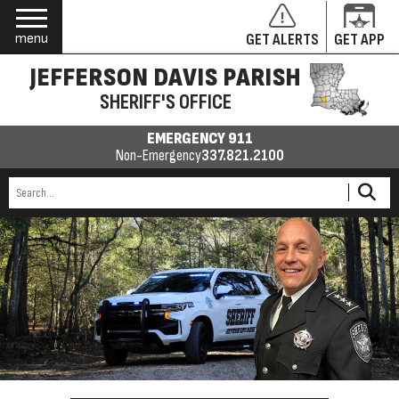
menu
GET ALERTS
GET APP
JEFFERSON DAVIS PARISH
SHERIFF'S OFFICE
EMERGENCY 911
Non-Emergency
337.821.2100