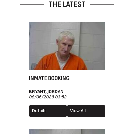
THE LATEST
INMATE BOOKING
BRYANT, JORDAN
08/06/2026 03:52
Details
View All