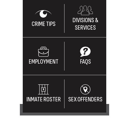
DIVISIONS &
CRIME TIPS
SERVICES
EMPLOYMENT
FAQS
INMATE ROSTER
SEX OFFENDERS