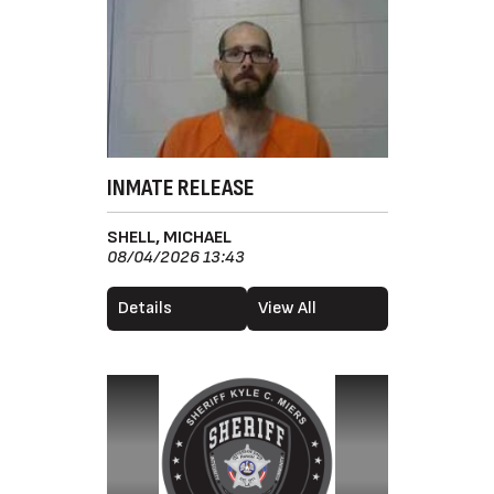
INMATE RELEASE
SHELL, MICHAEL
08/04/2026 13:43
Details
View All