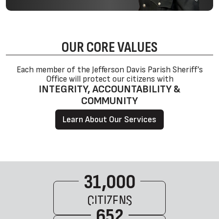
OUR CORE
VALUES
Each member of the Jefferson Davis Parish Sheriff’s
Office will protect our citizens with
INTEGRITY, ACCOUNTABILITY &
COMMUNITY
Learn About Our Services
31,000
CITIZENS
652