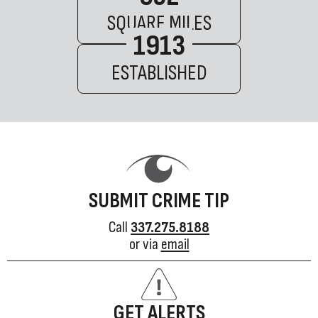
SQUARE MILES
1913
ESTABLISHED
SUBMIT CRIME TIP
Call
337.275.8188
or via
email
GET ALERTS