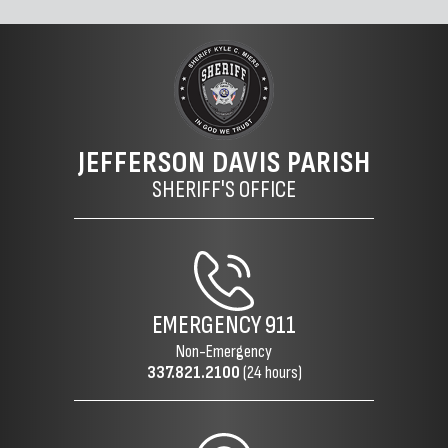
JEFFERSON DAVIS PARISH
SHERIFF'S OFFICE
EMERGENCY
911
Non-Emergency
337.821.2100
(24 hours)