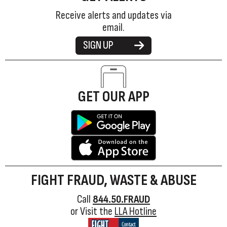
Receive alerts and updates via
email.
SIGN UP
GET OUR APP
FIGHT FRAUD, WASTE & ABUSE
Call
844.50.FRAUD
or Visit the
LLA Hotline