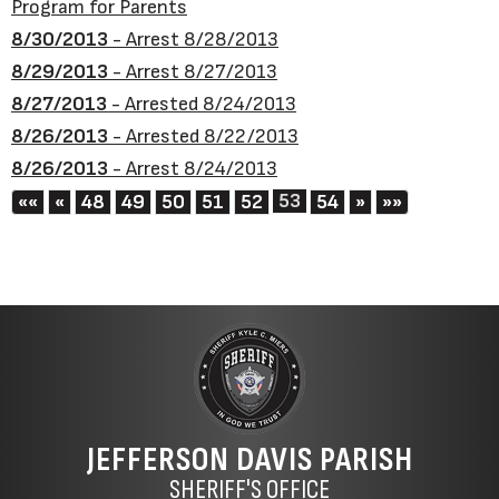
Program for Parents
8/30/2013
- Arrest 8/28/2013
8/29/2013
- Arrest 8/27/2013
8/27/2013
- Arrested 8/24/2013
8/26/2013
- Arrested 8/22/2013
8/26/2013
- Arrest 8/24/2013
First
Previous
53
Next
Last
««
«
48
49
50
51
52
54
»
»»
JEFFERSON DAVIS PARISH
SHERIFF'S OFFICE