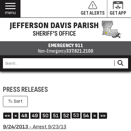
menu
GET ALERTS
GET APP
JEFFERSON DAVIS PARISH
SHERIFF'S OFFICE
EMERGENCY 911
Non-Emergency
337.821.2100
PRESS RELEASES
Sort
First
Previous
53
Next
Last
««
«
48
49
50
51
52
54
»
»»
9/24/2013
- Arrest 9/23/13