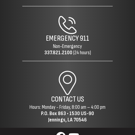
EMERGENCY
911
Non-Emergency
337.821.2100
(24 hours)
CONTACT US
Hours: Monday - Friday, 8:00 am – 4:00 pm
P.O. Box 863 •
1530 US-90
Jennings, LA 70546