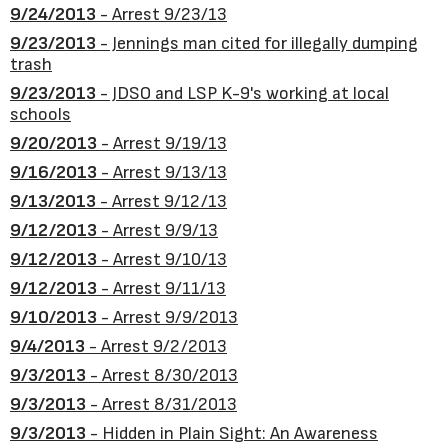
9/24/2013
- Arrest 9/23/13
9/23/2013
- Jennings man cited for illegally dumping
trash
9/23/2013
- JDSO and LSP K-9's working at local
schools
9/20/2013
- Arrest 9/19/13
9/16/2013
- Arrest 9/13/13
9/13/2013
- Arrest 9/12/13
9/12/2013
- Arrest 9/9/13
9/12/2013
- Arrest 9/10/13
9/12/2013
- Arrest 9/11/13
9/10/2013
- Arrest 9/9/2013
9/4/2013
- Arrest 9/2/2013
9/3/2013
- Arrest 8/30/2013
9/3/2013
- Arrest 8/31/2013
9/3/2013
- Hidden in Plain Sight: An Awareness