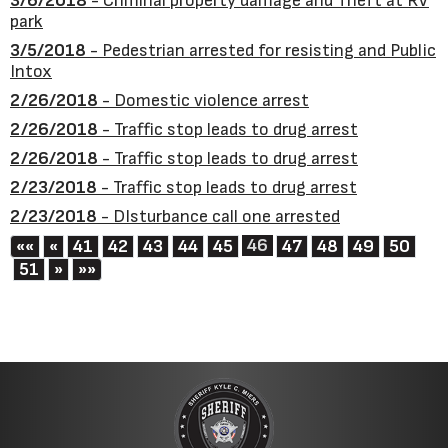
3/6/2018
- Criminal property damage and Theft at RV
park
3/5/2018
- Pedestrian arrested for resisting and Public
Intox
2/26/2018
- Domestic violence arrest
2/26/2018
- Traffic stop leads to drug arrest
2/26/2018
- Traffic stop leads to drug arrest
2/23/2018
- Traffic stop leads to drug arrest
2/23/2018
- DIsturbance call one arrested
First
Previous
46
««
«
41
42
43
44
45
47
48
49
50
Next
Last
51
»
»»