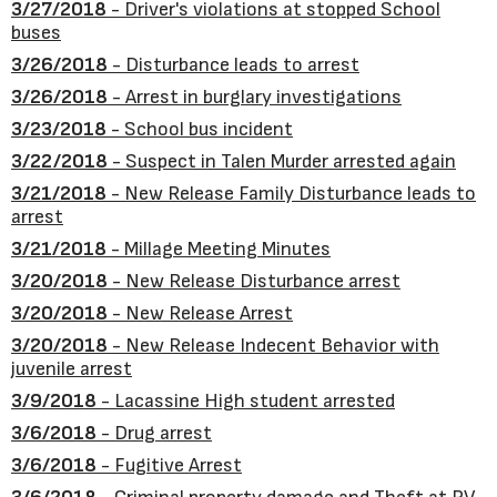
3/27/2018
- Driver's violations at stopped School
buses
3/26/2018
- Disturbance leads to arrest
3/26/2018
- Arrest in burglary investigations
3/23/2018
- School bus incident
3/22/2018
- Suspect in Talen Murder arrested again
3/21/2018
- New Release Family Disturbance leads to
arrest
3/21/2018
- Millage Meeting Minutes
3/20/2018
- New Release Disturbance arrest
3/20/2018
- New Release Arrest
3/20/2018
- New Release Indecent Behavior with
juvenile arrest
3/9/2018
- Lacassine High student arrested
3/6/2018
- Drug arrest
3/6/2018
- Fugitive Arrest