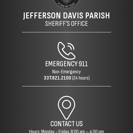
JEFFERSON DAVIS PARISH
SHERIFF'S OFFICE
EMERGENCY
911
Non-Emergency
337.821.2100
(24 hours)
CONTACT US
Hours: Monday - Friday, 8:00 am – 4:00 pm