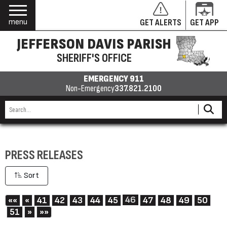
menu
GET ALERTS
GET APP
JEFFERSON DAVIS PARISH
SHERIFF'S OFFICE
EMERGENCY 911
Non-Emergency
337.821.2100
PRESS RELEASES
Sort
First
Previous
46
««
«
41
42
43
44
45
47
48
49
50
Next
Last
51
»
»»