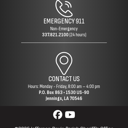
EMERGENCY
911
Non-Emergency
337.821.2100
(24 hours)
CONTACT US
Hours: Monday - Friday, 8:00 am – 4:00 pm
P.O. Box 863 •
1530 US-90
Jennings, LA 70546