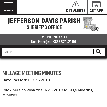
menu
GET ALERTS
GET APP
JEFFERSON DAVIS PARISH
SHERIFF'S OFFICE
EMERGENCY 911
Non-Emergency
337.821.2100
MILLAGE MEETING MINUTES
Date Posted:
03/21/2018
Click here to view the 3/21/2018 Millage Meeting
Minutes