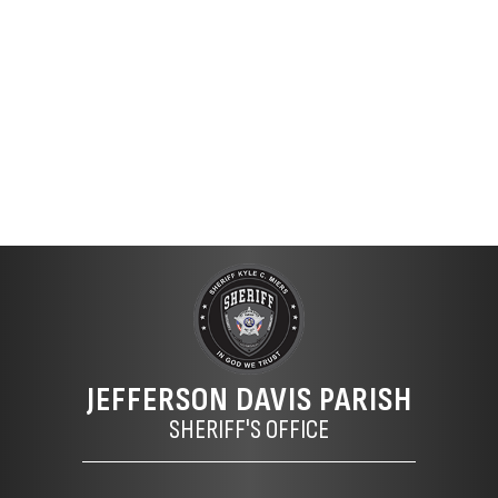
JEFFERSON DAVIS PARISH
SHERIFF'S OFFICE