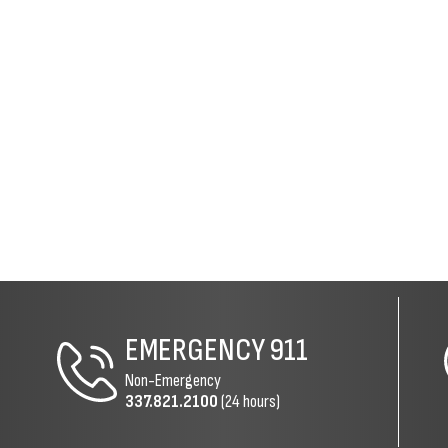
EMERGENCY
911
Non-Emergency
337.821.2100
(24 hours)