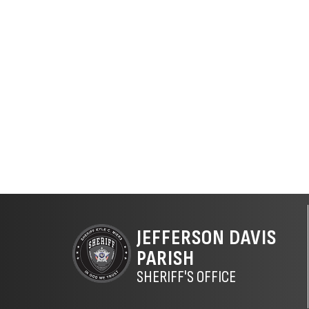
JEFFERSON DAVIS
PARISH
SHERIFF'S OFFICE