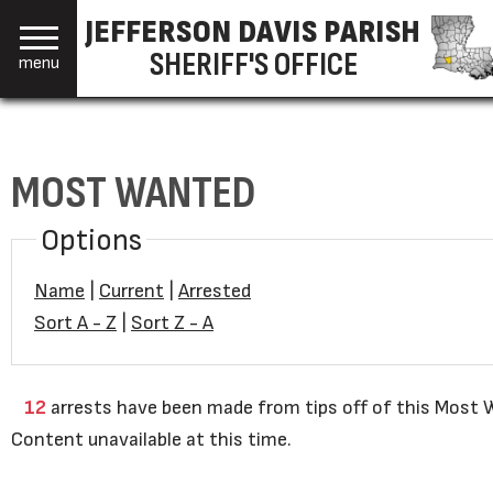
JEFFERSON DAVIS PARISH
SHERIFF'S OFFICE
menu
MOST WANTED
Options
Name
|
Current
|
Arrested
Sort A - Z
|
Sort Z - A
12
arrests have been made from tips off of this Most W
Content unavailable at this time.