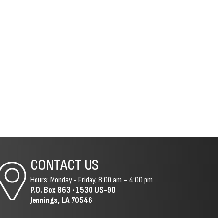
CONTACT US
Hours: Monday - Friday, 8:00 am – 4:00 pm
P.O. Box 863 •
1530 US-90
Jennings, LA 70546