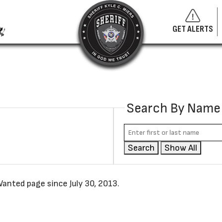
GET ALERTS
Search By Name
Search
Show All
anted page since July 30, 2013.