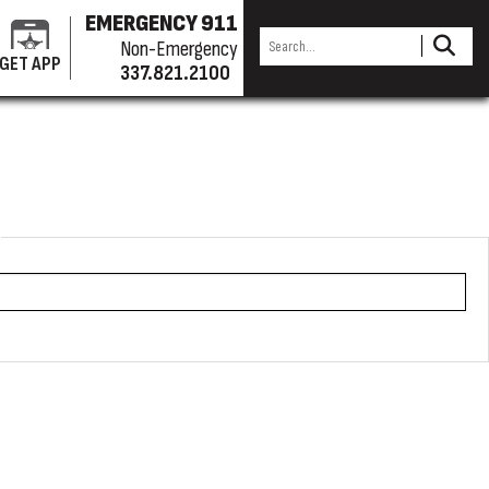
EMERGENCY 911
Non-Emergency
GET APP
337.821.2100