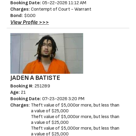
Booking Date:
05-22-2026 11:12 AM
Charges:
Contempt of Court - Warrant
Bond:
$0.00
View Profile >>>
JADEN A BATISTE
Booking #:
251289
Age:
21
Booking Date:
07-23-2026 3:20 PM
Charges:
Theft value of $5,000or more, but less than
a value of $25,000
Theft value of $5,000or more, but less than
a value of $25,000
Theft value of $5,000or more, but less than
a value of $25,000