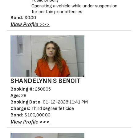
Public bribery
Operating a vehicle while under suspension
for certain prior offenses
Bond:
$0.00
View Profile >>>
SHANDELYNN S BENOIT
Booking #:
250805
Age:
28
Booking Date:
01-12-2026 11:41 PM
Charges:
Third degree feticide
Bond:
$100,000.00
View Profile >>>