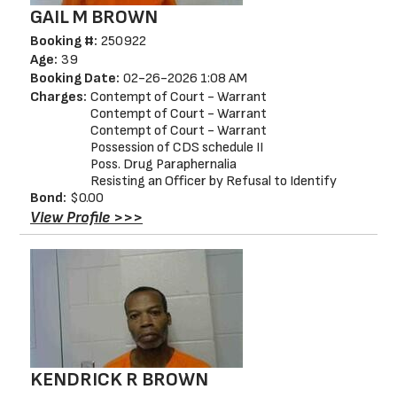
GAIL M BROWN
Booking #:
250922
Age:
39
Booking Date:
02-26-2026 1:08 AM
Charges:
Contempt of Court - Warrant
Contempt of Court - Warrant
Contempt of Court - Warrant
Possession of CDS schedule II
Poss. Drug Paraphernalia
Resisting an Officer by Refusal to Identify
Bond:
$0.00
View Profile >>>
KENDRICK R BROWN