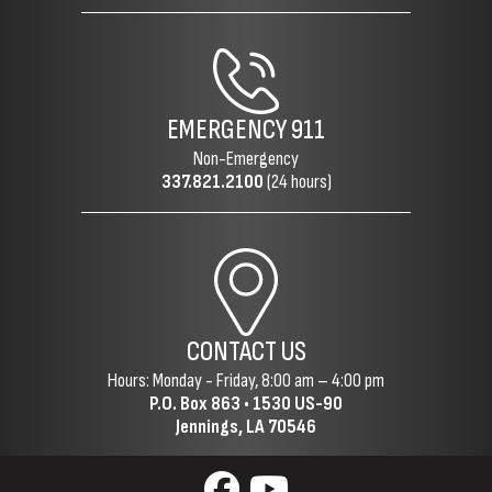
EMERGENCY
911
Non-Emergency
337.821.2100
(24 hours)
CONTACT US
Hours: Monday - Friday, 8:00 am – 4:00 pm
P.O. Box 863 •
1530 US-90
Jennings, LA 70546