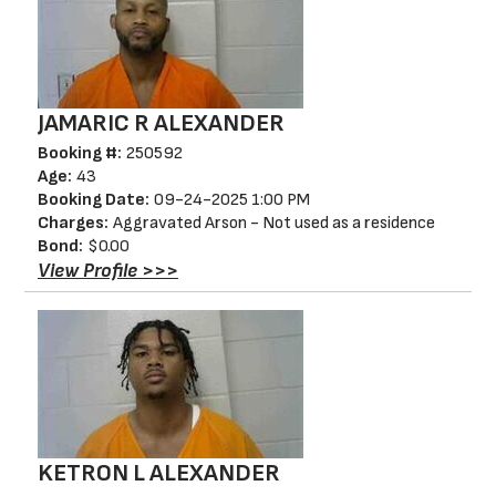
JAMARIC R ALEXANDER
Booking #:
250592
Age:
43
Booking Date:
09-24-2025 1:00 PM
Charges:
Aggravated Arson - Not used as a residence
Bond:
$0.00
View Profile >>>
KETRON L ALEXANDER