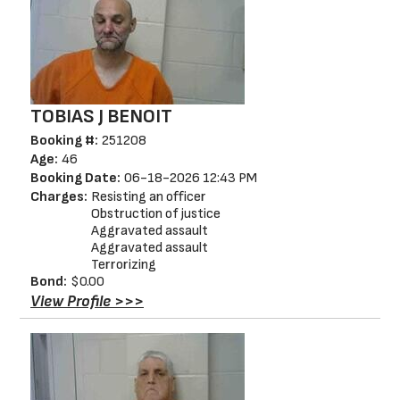
TOBIAS J BENOIT
Booking #:
251208
Age:
46
Booking Date:
06-18-2026 12:43 PM
Charges:
Resisting an officer
Obstruction of justice
Aggravated assault
Aggravated assault
Terrorizing
Bond:
$0.00
View Profile >>>