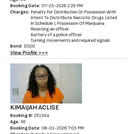
Booking Date:
07-23-2026 2:26 PM
Charges:
Penalty For Distribution Or Possession With
Intent To Distritbute Narcotic Drugs Listed
In Schedule I; Possession Of Marijuana
Resisting an officer
Battery of a police officer
Turning movements and required signals
Bond:
$0.00
View Profile >>>
KIMAIJAH ACLISE
Booking #:
251304
Age:
56
Booking Date:
08-01-2026 7:03 PM