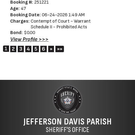
Booking #:
251221
Age:
47
Booking Date:
06-24-2026 1:49 AM
Charges:
Contempt of Court - Warrant
Schedule II - Prohibited Acts
Bond:
$0.00
View Profile >>>
1
Next
Last
2
3
4
5
6
»
»»
JEFFERSON DAVIS PARISH
SHERIFF'S OFFICE