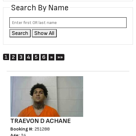
Search By Name
Search
Show All
1
Next
Last
2
3
4
5
6
»
»»
TRAEVON D ACHANE
Booking #:
251288
Age:
24