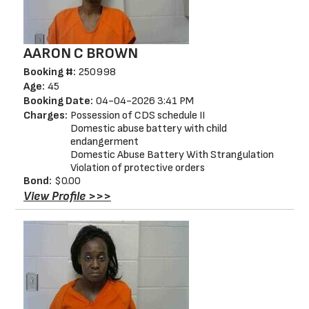
AARON C BROWN
Booking #:
250998
Age:
45
Booking Date:
04-04-2026 3:41 PM
Charges:
Possession of CDS schedule II
Domestic abuse battery with child
endangerment
Domestic Abuse Battery With Strangulation
Violation of protective orders
Bond:
$0.00
View Profile >>>