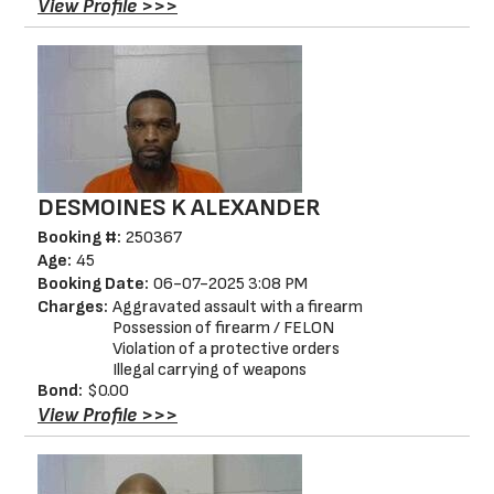
View Profile >>>
DESMOINES K ALEXANDER
Booking #:
250367
Age:
45
Booking Date:
06-07-2025 3:08 PM
Charges:
Aggravated assault with a firearm
Possession of firearm / FELON
Violation of a protective orders
Illegal carrying of weapons
Bond:
$0.00
View Profile >>>