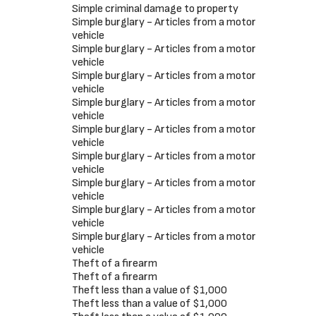
Simple criminal damage to property
Simple burglary - Articles from a motor
vehicle
Simple burglary - Articles from a motor
vehicle
Simple burglary - Articles from a motor
vehicle
Simple burglary - Articles from a motor
vehicle
Simple burglary - Articles from a motor
vehicle
Simple burglary - Articles from a motor
vehicle
Simple burglary - Articles from a motor
vehicle
Simple burglary - Articles from a motor
vehicle
Simple burglary - Articles from a motor
vehicle
Theft of a firearm
Theft of a firearm
Theft less than a value of $1,000
Theft less than a value of $1,000