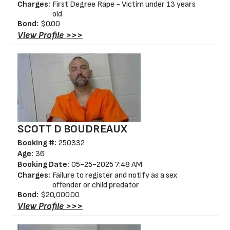
Charges:
First Degree Rape - Victim under 13 years
old
Bond:
$0.00
View Profile >>>
SCOTT D BOUDREAUX
Booking #:
250332
Age:
36
Booking Date:
05-25-2025 7:48 AM
Charges:
Failure to register and notify as a sex
offender or child predator
Bond:
$20,000.00
View Profile >>>