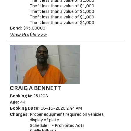
Theft less than a value of $1,000
Theft less than a value of $1,000
Theft less than a value of $1,000
Theft less than a value of $1,000
Theft less than a value of $1,000
Bond:
$75,000.00
View Profile >>>
CRAIG A BENNETT
Booking #:
251203
Age:
44
Booking Date:
06-16-2026 2:44 AM
Charges:
Proper equipment required on vehicles;
display of plate
Schedule II - Prohibited Acts