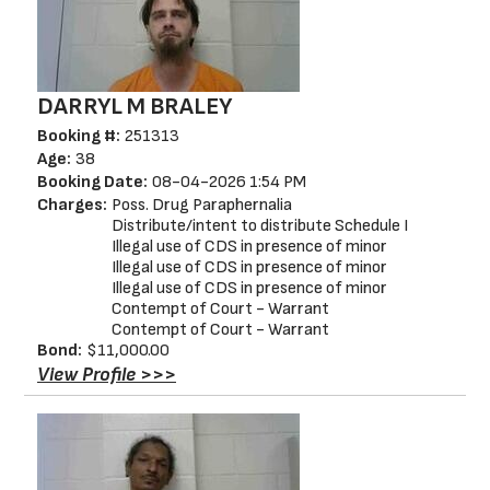
DARRYL M BRALEY
Booking #:
251313
Age:
38
Booking Date:
08-04-2026 1:54 PM
Charges:
Poss. Drug Paraphernalia
Distribute/intent to distribute Schedule I
Illegal use of CDS in presence of minor
Illegal use of CDS in presence of minor
Illegal use of CDS in presence of minor
Contempt of Court - Warrant
Contempt of Court - Warrant
Bond:
$11,000.00
View Profile >>>