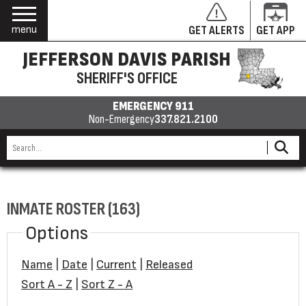
menu
GET ALERTS
GET APP
JEFFERSON DAVIS PARISH
SHERIFF'S OFFICE
EMERGENCY 911
Non-Emergency
337.821.2100
INMATE ROSTER (163)
Options
Name
|
Date
|
Current
|
Released
Sort A - Z
|
Sort Z - A