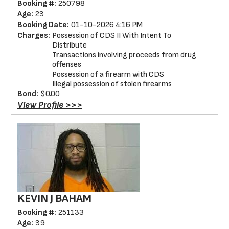
Booking #:
250798
Age:
23
Booking Date:
01-10-2026 4:16 PM
Charges:
Possession of CDS II With Intent To
Distribute
Transactions involving proceeds from drug
offenses
Possession of a firearm with CDS
Illegal possession of stolen firearms
Bond:
$0.00
View Profile >>>
KEVIN J BAHAM
Booking #:
251133
Age:
39