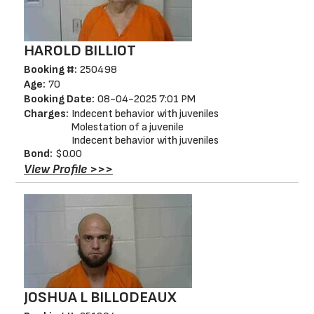
HAROLD BILLIOT
Booking #:
250498
Age:
70
Booking Date:
08-04-2025 7:01 PM
Charges:
Indecent behavior with juveniles
Molestation of a juvenile
Indecent behavior with juveniles
Bond:
$0.00
View Profile >>>
JOSHUA L BILLODEAUX