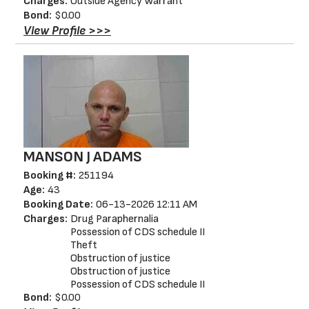
Charges:
Outside Agency Warrant
Bond:
$0.00
View Profile >>>
MANSON J ADAMS
Booking #:
251194
Age:
43
Booking Date:
06-13-2026 12:11 AM
Charges:
Drug Paraphernalia
Possession of CDS schedule II
Theft
Obstruction of justice
Obstruction of justice
Possession of CDS schedule II
Bond:
$0.00