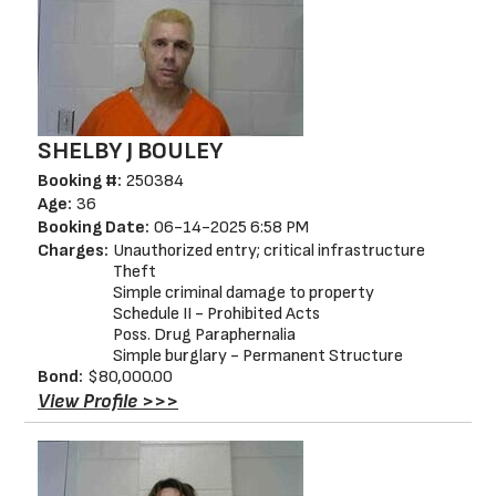
SHELBY J BOULEY
Booking #:
250384
Age:
36
Booking Date:
06-14-2025 6:58 PM
Charges:
Unauthorized entry; critical infrastructure
Theft
Simple criminal damage to property
Schedule II - Prohibited Acts
Poss. Drug Paraphernalia
Simple burglary - Permanent Structure
Bond:
$80,000.00
View Profile >>>