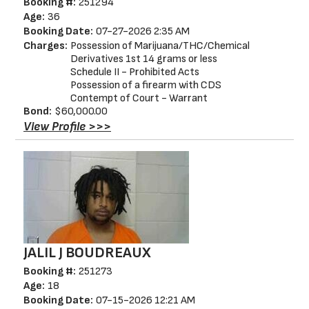
Booking #:
251294
Age:
36
Booking Date:
07-27-2026 2:35 AM
Charges:
Possession of Marijuana/THC/Chemical
Derivatives 1st 14 grams or less
Schedule II - Prohibited Acts
Possession of a firearm with CDS
Contempt of Court - Warrant
Bond:
$60,000.00
View Profile >>>
JALIL J BOUDREAUX
Booking #:
251273
Age:
18
Booking Date:
07-15-2026 12:21 AM