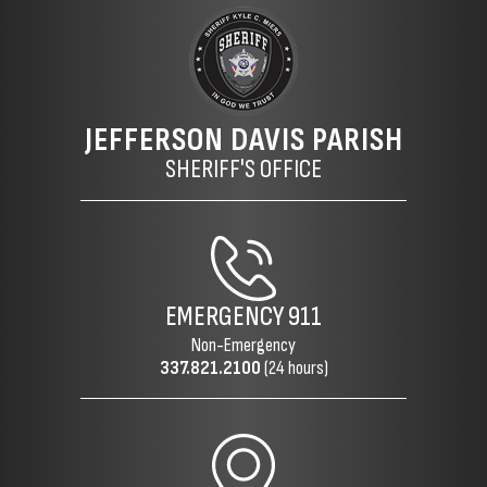
JEFFERSON DAVIS PARISH
SHERIFF'S OFFICE
EMERGENCY
911
Non-Emergency
337.821.2100
(24 hours)