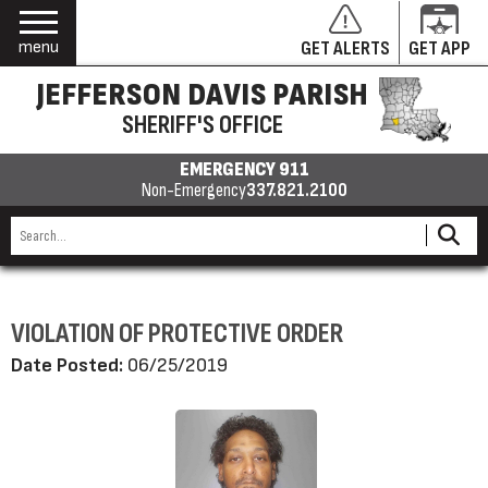
menu
GET ALERTS
GET APP
JEFFERSON DAVIS PARISH
SHERIFF'S OFFICE
EMERGENCY 911
Non-Emergency
337.821.2100
VIOLATION OF PROTECTIVE ORDER
Date Posted:
06/25/2019