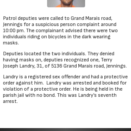
Patrol deputies were called to Grand Marais road,
Jennings for a suspicious person complaint around
10:00 pm. The complainant advised there were two
individuals riding on bicycles in the dark wearing
masks.
Deputies located the two individuals. They denied
having masks on, deputies recognized one, Terry
Joseph Landry, 31, of 5136 Grand Marais road, Jennings.
Landry is a registered sex offender and had a protective
order against him. Landry was arrested and booked for
violation of a protective order. He is being held in the
parish jail with no bond. This was Landry's seventh
arrest.