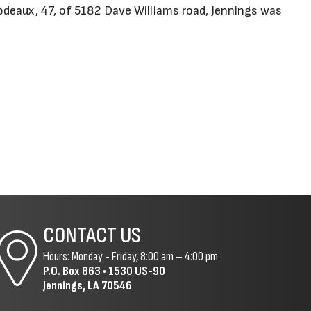
odeaux, 47, of 5182 Dave Williams road, Jennings was
CONTACT US
Hours: Monday - Friday, 8:00 am – 4:00 pm
P.O. Box 863 •
1530 US-90
Jennings, LA 70546