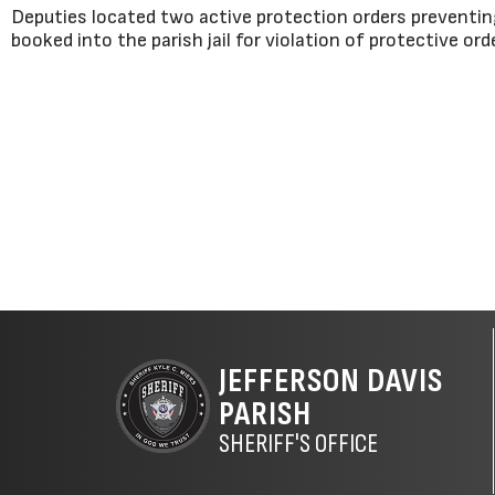
Deputies located two active protection orders preventin
booked into the parish jail for violation of protective ord
JEFFERSON DAVIS
PARISH
SHERIFF'S OFFICE