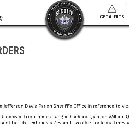
GET ALERTS
RDERS
efferson Davis Parish Sheriff's Office in reference to viol
 received from her estranged husband Quinton William Qu
he sent her six text messages and two electronic mail mes