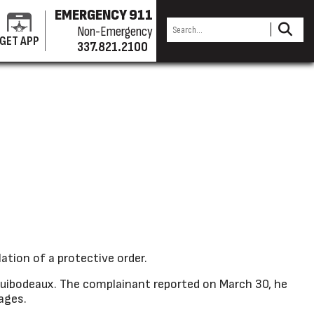
EMERGENCY 911
Non-Emergency
GET APP
337.821.2100
ation of a protective order.
ibodeaux. The complainant reported on March 30, he
sages.