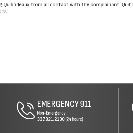
g Quibodeaux from all contact with the complainant. Quib
ers.
EMERGENCY
911
Non-Emergency
337.821.2100
(24 hours)