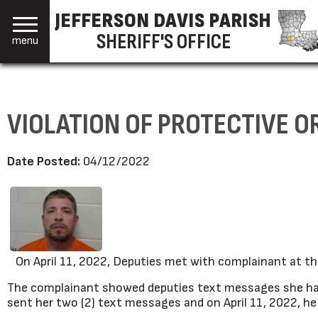
JEFFERSON DAVIS PARISH
SHERIFF'S OFFICE
menu
VIOLATION OF PROTECTIVE O
Date Posted:
04/12/2022
On April 11, 2022, Deputies met with complainant at the J
The complainant showed deputies text messages she had
sent her two (2) text messages and on April 11, 2022, 