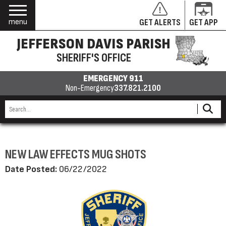
menu
GET ALERTS
GET APP
JEFFERSON DAVIS PARISH
SHERIFF'S OFFICE
EMERGENCY 911
Non-Emergency
337.821.2100
NEW LAW EFFECTS MUG SHOTS
Date Posted:
06/22/2022