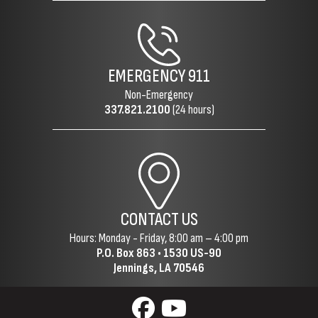
EMERGENCY
911
Non-Emergency
337.821.2100
(24 hours)
CONTACT US
Hours: Monday - Friday, 8:00 am – 4:00 pm
P.O. Box 863 •
1530 US-90
Jennings, LA 70546