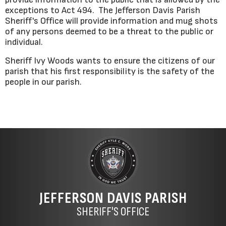
exceptions to Act 494. The Jefferson Davis Parish
Sheriff's Office will provide information and mug shots
of any persons deemed to be a threat to the public or
individual.
Sheriff Ivy Woods wants to ensure the citizens of our
parish that his first responsibility is the safety of the
people in our parish.
JEFFERSON DAVIS PARISH
SHERIFF'S OFFICE