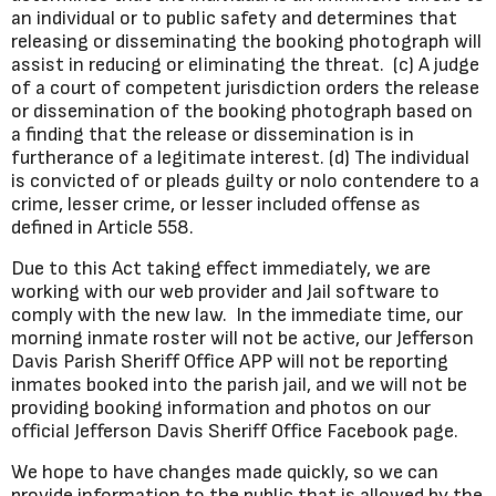
an individual or to public safety and determines that
releasing or disseminating the booking photograph will
assist in reducing or eliminating the threat. (c) A judge
of a court of competent jurisdiction orders the release
or dissemination of the booking photograph based on
a finding that the release or dissemination is in
furtherance of a legitimate interest. (d) The individual
is convicted of or pleads guilty or nolo contendere to a
crime, lesser crime, or lesser included offense as
defined in Article 558.
Due to this Act taking effect immediately, we are
working with our web provider and Jail software to
comply with the new law. In the immediate time, our
morning inmate roster will not be active, our Jefferson
Davis Parish Sheriff Office APP will not be reporting
inmates booked into the parish jail, and we will not be
providing booking information and photos on our
official Jefferson Davis Sheriff Office Facebook page.
We hope to have changes made quickly, so we can
provide information to the public that is allowed by the