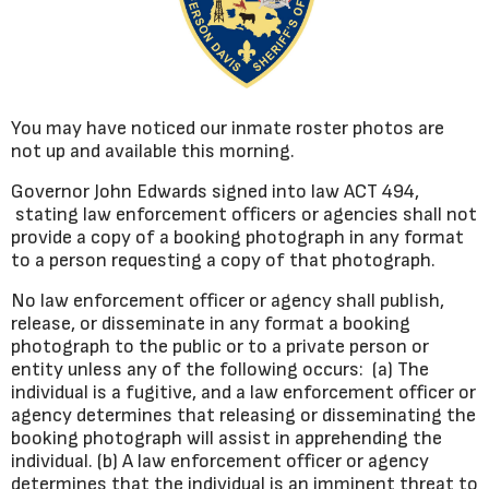
You may have noticed our inmate roster photos are
not up and available this morning.
Governor John Edwards signed into law ACT 494,
stating law enforcement officers or agencies shall not
provide a copy of a booking photograph in any format
to a person requesting a copy of that photograph.
No law enforcement officer or agency shall publish,
release, or disseminate in any format a booking
photograph to the public or to a private person or
entity unless any of the following occurs: (a) The
individual is a fugitive, and a law enforcement officer or
agency determines that releasing or disseminating the
booking photograph will assist in apprehending the
individual. (b) A law enforcement officer or agency
determines that the individual is an imminent threat to