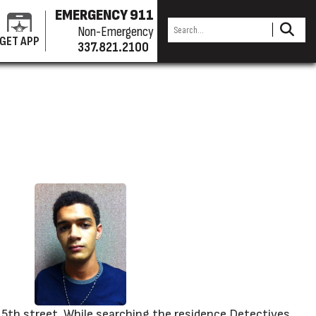
EMERGENCY 911
Non-Emergency
GET APP
337.821.2100
 5th street. While searching the residence Detectives