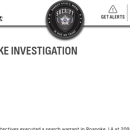
GET ALERTS
KE INVESTIGATION
Detectives executed a search warrant in Roanoke, LA at 209