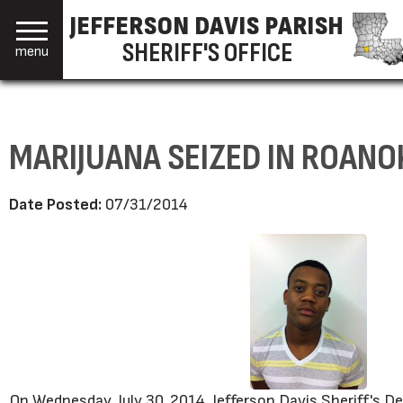
JEFFERSON DAVIS PARISH
SHERIFF'S OFFICE
menu
MARIJUANA SEIZED IN ROANO
Date Posted:
07/31/2014
On Wednesday, July 30, 2014, Jefferson Davis Sheriff's 