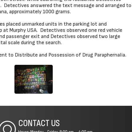
ded. Detectives answered the text message and arranged to
uana, approximately 1000 grams.
s placed unmarked units in the parking lot and
mp at Murphy USA. Detectives observed one red vehicle
and passenger exit and Detectives observed two large
tal scale during the search.
ent to Distribute and Possession of Drug Paraphernalia.
CONTACT US