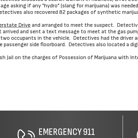
sage asking if any "hydro" (slang for marijuana) was nee
 Detectives also recovered 82 packages of synthetic marij
erstate Drive
and arranged to meet the suspect. Detective
ct arrived and sent a text message to meet at the gas pu
two occupants in the vehicle. Detectives had the driver 
 passenger side floorboard. Detectives also located a digi
sh Jail on the charges of Possession of Marijuana with Int
EMERGENCY
911