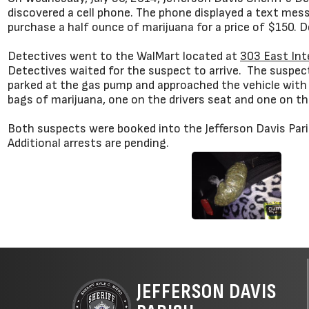
discovered a cell phone. The phone displayed a text mes
purchase a half ounce of marijuana for a price of $150.
Detectives went to the WalMart located at
303 East Int
Detectives waited for the suspect to arrive. The suspe
parked at the gas pump and approached the vehicle with 
bags of marijuana, one on the drivers seat and one on the
Both suspects were booked into the Jefferson Davis Pari
Additional arrests are pending.
JEFFERSON DAVIS