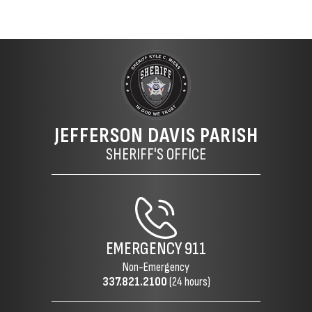
JEFFERSON DAVIS PARISH
SHERIFF'S OFFICE
EMERGENCY
911
Non-Emergency
337.821.2100
(24 hours)