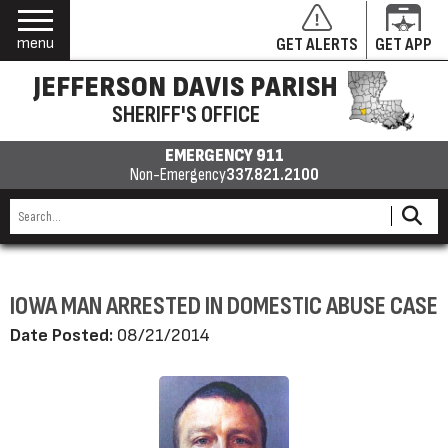
menu
GET ALERTS
GET APP
JEFFERSON DAVIS PARISH
SHERIFF'S OFFICE
EMERGENCY 911
Non-Emergency
337.821.2100
IOWA MAN ARRESTED IN DOMESTIC ABUSE CASE
Date Posted:
08/21/2014