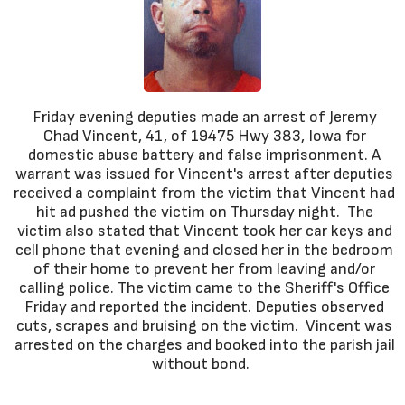
Friday evening deputies made an arrest of Jeremy
Chad Vincent, 41, of 19475 Hwy 383, Iowa for
domestic abuse battery and false imprisonment. A
warrant was issued for Vincent's arrest after deputies
received a complaint from the victim that Vincent had
hit ad pushed the victim on Thursday night. The
victim also stated that Vincent took her car keys and
cell phone that evening and closed her in the bedroom
of their home to prevent her from leaving and/or
calling police. The victim came to the Sheriff's Office
Friday and reported the incident. Deputies observed
cuts, scrapes and bruising on the victim. Vincent was
arrested on the charges and booked into the parish jail
without bond.