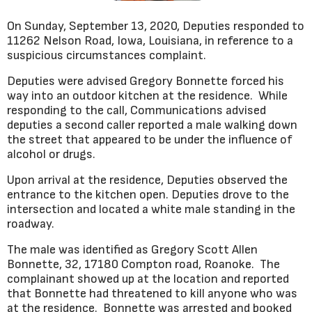
On Sunday, September 13, 2020, Deputies responded to
11262 Nelson Road, Iowa, Louisiana, in reference to a
suspicious circumstances complaint.
Deputies were advised Gregory Bonnette forced his
way into an outdoor kitchen at the residence. While
responding to the call, Communications advised
deputies a second caller reported a male walking down
the street that appeared to be under the influence of
alcohol or drugs.
Upon arrival at the residence, Deputies observed the
entrance to the kitchen open. Deputies drove to the
intersection and located a white male standing in the
roadway.
The male was identified as Gregory Scott Allen
Bonnette, 32, 17180 Compton road, Roanoke. The
complainant showed up at the location and reported
that Bonnette had threatened to kill anyone who was
at the residence. Bonnette was arrested and booked