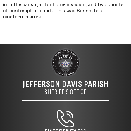
into the parish jail for home invasion, and two counts
of contempt of court. This was Bonnette's
nineteenth arrest.
JEFFERSON DAVIS PARISH
SHERIFF'S OFFICE