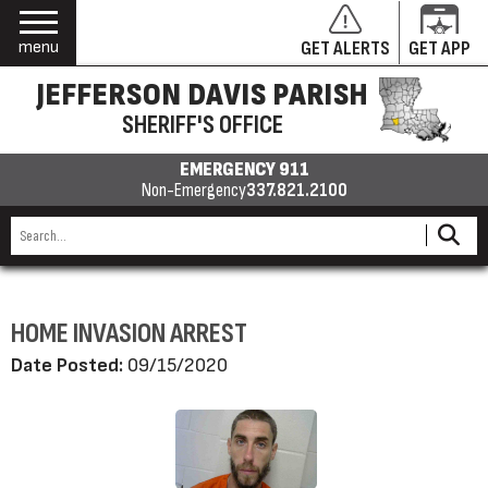
menu
GET ALERTS
GET APP
JEFFERSON DAVIS PARISH
SHERIFF'S OFFICE
EMERGENCY 911
Non-Emergency
337.821.2100
HOME INVASION ARREST
Date Posted:
09/15/2020