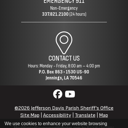
EMERGENCY
911
Non-Emergency
337.821.2100
(24 hours)
CONTACT US
Hours: Monday - Friday, 8:00 am – 4:00 pm
P.O. Box 863 •
1530 US-90
Jennings, LA 70546
©2026 Jefferson Davis Parish Sheriff's Office
Site Map
|
Accessibility
|
Translate
|
Map
We use cookies to enhance your website browsing