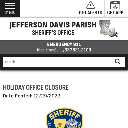
menu
GET ALERTS
GET APP
JEFFERSON DAVIS PARISH
SHERIFF'S OFFICE
EMERGENCY 911
Non-Emergency
337.821.2100
HOLIDAY OFFICE CLOSURE
Date Posted:
12/29/2022