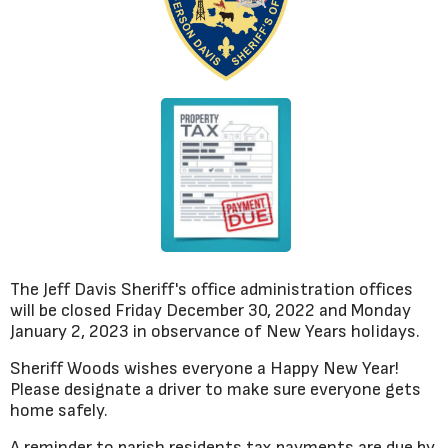
The Jeff Davis Sheriff's office administration offices
will be closed Friday December 30, 2022 and Monday
January 2, 2023 in observance of New Years holidays.
Sheriff Woods wishes everyone a Happy New Year!
Please designate a driver to make sure everyone gets
home safely.
A reminder to parish residents tax payments are due by