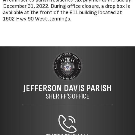
December 31, 2022. During office closure, a drop box is
available at the front of the 911 building located at
1602 Hwy 90 West, Jennings.
JEFFERSON DAVIS PARISH
SHERIFF'S OFFICE