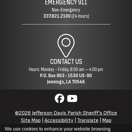
EMERGENCY
911
Non-Emergency
337.821.2100
(24 hours)
CONTACT US
Hours: Monday - Friday, 8:00 am – 4:00 pm
P.O. Box 863 •
1530 US-90
Jennings, LA 70546
©2026 Jefferson Davis Parish Sheriff's Office
Site Map
|
Accessibility
|
Translate
|
Map
We use cookies to enhance your website browsing