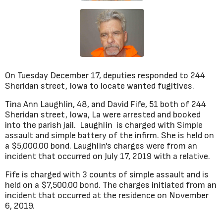
On Tuesday December 17, deputies responded to 244
Sheridan street, Iowa to locate wanted fugitives.
Tina Ann Laughlin, 48, and David Fife, 51 both of 244
Sheridan street, Iowa, La were arrested and booked
into the parish jail. Laughlin is charged with Simple
assault and simple battery of the infirm. She is held on
a $5,000.00 bond. Laughlin's charges were from an
incident that occurred on July 17, 2019 with a relative.
Fife is charged with 3 counts of simple assault and is
held on a $7,500.00 bond. The charges initiated from an
incident that occurred at the residence on November
6, 2019.