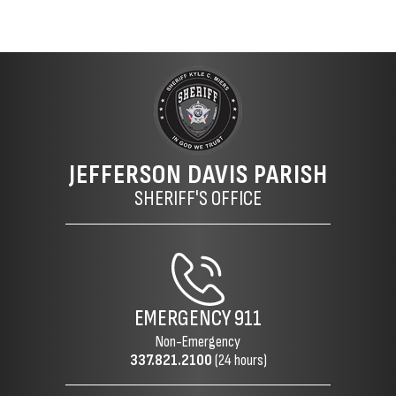
JEFFERSON DAVIS PARISH
SHERIFF'S OFFICE
EMERGENCY
911
Non-Emergency
337.821.2100
(24 hours)