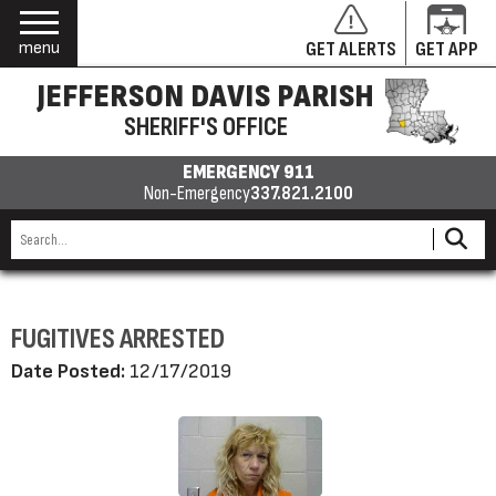
menu
GET ALERTS
GET APP
JEFFERSON DAVIS PARISH
SHERIFF'S OFFICE
EMERGENCY 911
Non-Emergency
337.821.2100
FUGITIVES ARRESTED
Date Posted:
12/17/2019