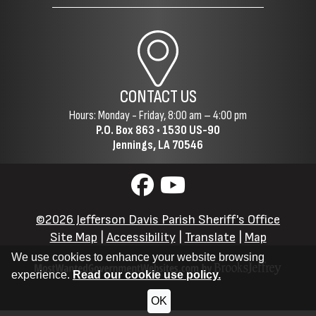
CONTACT US
Hours: Monday - Friday, 8:00 am – 4:00 pm
P.O. Box 863 •
1530 US-90
Jennings, LA 70546
©2026 Jefferson Davis Parish Sheriff's Office
Site Map
|
Accessibility
|
Translate
|
Map
We use cookies to enhance your website browsing
experience.
Read our cookie use policy.
OK