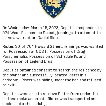
On Wednesday, March 15, 2023, Deputies responded to
924 West Plaquemine Street, Jennings, to attempt to
serve a warrant on Daniel Rister.
Rister, 30, of 704 Howard Street, Jennings was wanted
for Possession of CDS II, Possession of Drug
Paraphernalia, Possession of Schedule IV, and
Possession of Legend Drug.
Deputies obtained consent to search the residence by
the owner and successfully located Rister in a
bedroom. Rister was hiding under the bed and refused
to exit.
Deputies were able to retrieve Rister from under the
bed and make an arrest. Rister was transported and
booked into the parish jail.