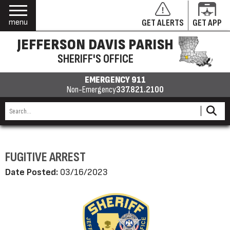
menu
GET ALERTS
GET APP
JEFFERSON DAVIS PARISH
SHERIFF'S OFFICE
EMERGENCY 911
Non-Emergency
337.821.2100
FUGITIVE ARREST
Date Posted:
03/16/2023