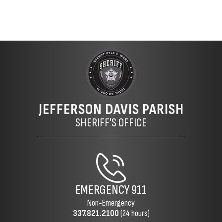
JEFFERSON DAVIS PARISH
SHERIFF'S OFFICE
EMERGENCY
911
Non-Emergency
337.821.2100
(24 hours)