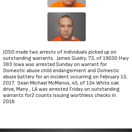
JDSO made two arrests of individuals picked up on
outstanding warrants. James Guidry, 73, of 19030 Hwy
383 Iowa was arrested Sunday on warrant for
Domestic abuse child endangerment and Domestic
abuse battery for an incident occurring on February 13,
2017. Sean Michael McManus, 45, of 134 White oak
drive, Many , LA was arrested Friday on outstanding
warrants for2 counts issuing worthless checks in
2016.