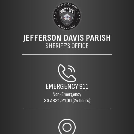
JEFFERSON DAVIS PARISH
SHERIFF'S OFFICE
EMERGENCY
911
Non-Emergency
337.821.2100
(24 hours)