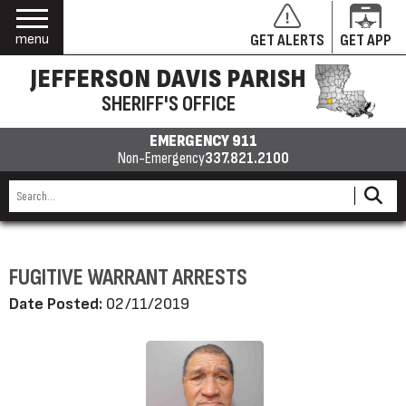
menu
GET ALERTS
GET APP
JEFFERSON DAVIS PARISH
SHERIFF'S OFFICE
EMERGENCY 911
Non-Emergency
337.821.2100
FUGITIVE WARRANT ARRESTS
Date Posted:
02/11/2019