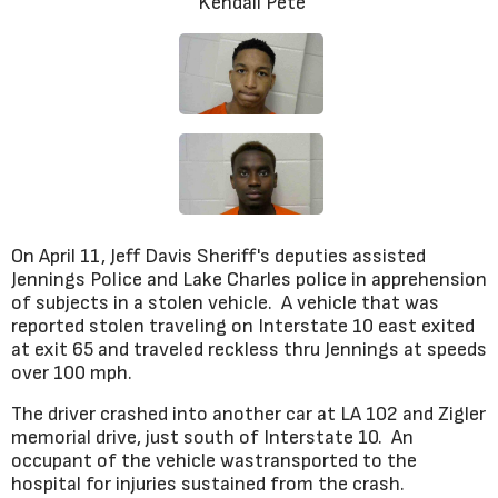
Kendall Pete
On April 11, Jeff Davis Sheriff's deputies assisted
Jennings Police and Lake Charles police in apprehension
of subjects in a stolen vehicle. A vehicle that was
reported stolen traveling on Interstate 10 east exited
at exit 65 and traveled reckless thru Jennings at speeds
over 100 mph.
The driver crashed into another car at LA 102 and Zigler
memorial drive, just south of Interstate 10. An
occupant of the vehicle wastransported to the
hospital for injuries sustained from the crash.