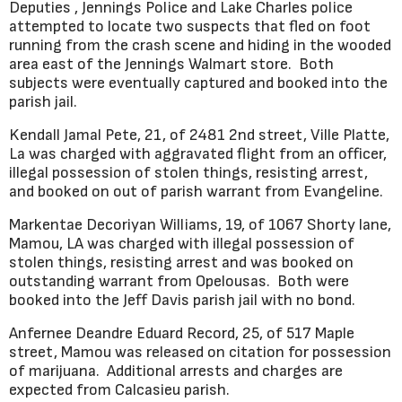
Deputies , Jennings Police and Lake Charles police
attempted to locate two suspects that fled on foot
running from the crash scene and hiding in the wooded
area east of the Jennings Walmart store. Both
subjects were eventually captured and booked into the
parish jail.
Kendall Jamal Pete, 21, of 2481 2nd street, Ville Platte,
La was charged with aggravated flight from an officer,
illegal possession of stolen things, resisting arrest,
and booked on out of parish warrant from Evangeline.
Markentae Decoriyan Williams, 19, of 1067 Shorty lane,
Mamou, LA was charged with illegal possession of
stolen things, resisting arrest and was booked on
outstanding warrant from Opelousas. Both were
booked into the Jeff Davis parish jail with no bond.
Anfernee Deandre Eduard Record, 25, of 517 Maple
street, Mamou was released on citation for possession
of marijuana. Additional arrests and charges are
expected from Calcasieu parish.