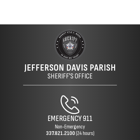
JEFFERSON DAVIS PARISH
SHERIFF'S OFFICE
EMERGENCY
911
Non-Emergency
337.821.2100
(24 hours)