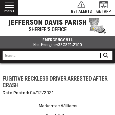
menu
GET ALERTS
GET APP
JEFFERSON DAVIS PARISH
SHERIFF'S OFFICE
EMERGENCY 911
Non-Emergency
337.821.2100
FUGITIVE RECKLESS DRIVER ARRESTED AFTER
CRASH
Date Posted:
04/12/2021
Markentae Williams