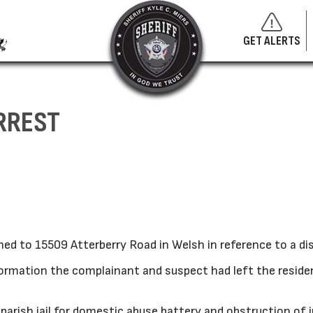
GET ALERTS
RREST
ed to 15509 Atterberry Road in Welsh in reference to a di
nformation the complainant and suspect had left the resid
arish jail for domestic abuse battery and obstruction of j