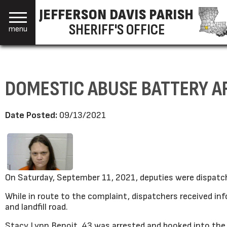
JEFFERSON DAVIS PARISH
SHERIFF'S OFFICE
menu
DOMESTIC ABUSE BATTERY A
Date Posted:
09/13/2021
On Saturday, September 11, 2021, deputies were dispatch
While in route to the complaint, dispatchers received i
and landfill road.
Stacy Lynn Benoit, 43 was arrested and booked into the p