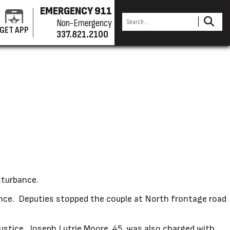
EMERGENCY 911
Non-Emergency
GET APP
337.821.2100
sturbance.
ence. Deputies stopped the couple at North frontage road
ustice. Joseph Lutrie Moore, 45, was also charged with