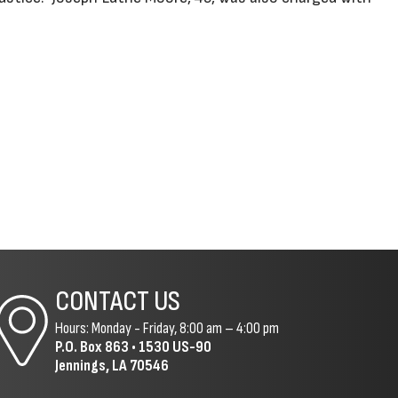
CONTACT US
Hours: Monday - Friday, 8:00 am – 4:00 pm
P.O. Box 863 •
1530 US-90
Jennings, LA 70546