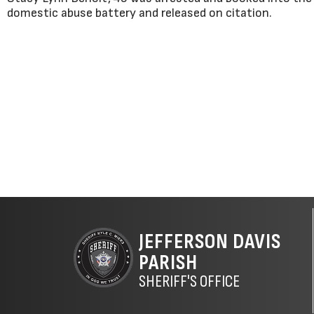
domestic abuse battery and released on citation.
JEFFERSON DAVIS
PARISH
SHERIFF'S OFFICE