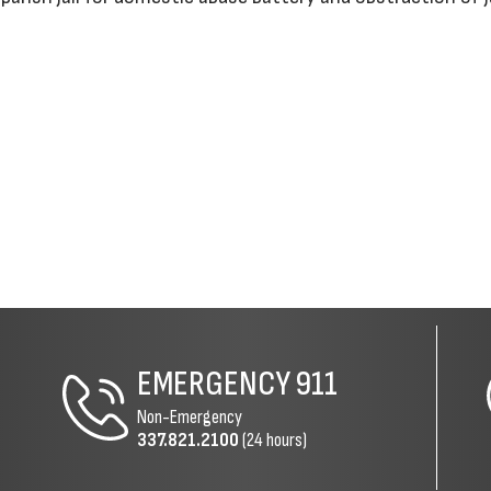
EMERGENCY
911
Non-Emergency
337.821.2100
(24 hours)