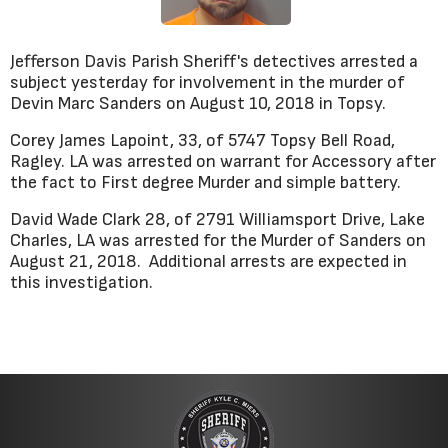
Jefferson Davis Parish Sheriff's detectives arrested a
subject yesterday for involvement in the murder of
Devin Marc Sanders on August 10, 2018 in Topsy.
Corey James Lapoint, 33, of 5747 Topsy Bell Road,
Ragley. LA was arrested on warrant for Accessory after
the fact to First degree Murder and simple battery.
David Wade Clark 28, of 2791 Williamsport Drive, Lake
Charles, LA was arrested for the Murder of Sanders on
August 21, 2018. Additional arrests are expected in
this investigation.