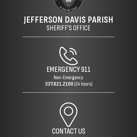
JEFFERSON DAVIS PARISH
SHERIFF'S OFFICE
EMERGENCY
911
Non-Emergency
337.821.2100
(24 hours)
CONTACT US