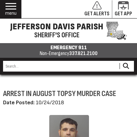
menu
GET ALERTS
GET APP
JEFFERSON DAVIS PARISH
SHERIFF'S OFFICE
EMERGENCY 911
Non-Emergency
337.821.2100
ARREST IN AUGUST TOPSY MURDER CASE
Date Posted:
10/24/2018