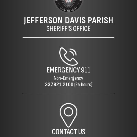
JEFFERSON DAVIS PARISH
SHERIFF'S OFFICE
EMERGENCY
911
Non-Emergency
337.821.2100
(24 hours)
CONTACT US