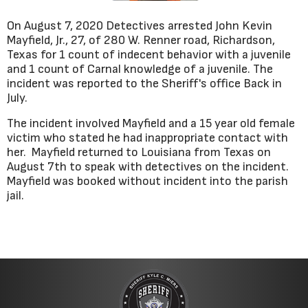
On August 7, 2020 Detectives arrested John Kevin
Mayfield, Jr., 27, of 280 W. Renner road, Richardson,
Texas for 1 count of indecent behavior with a juvenile
and 1 count of Carnal knowledge of a juvenile. The
incident was reported to the Sheriff's office Back in
July.
The incident involved Mayfield and a 15 year old female
victim who stated he had inappropriate contact with
her. Mayfield returned to Louisiana from Texas on
August 7th to speak with detectives on the incident.
Mayfield was booked without incident into the parish
jail.