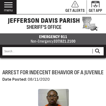
menu
GET ALERTS
GET APP
JEFFERSON DAVIS PARISH
SHERIFF'S OFFICE
EMERGENCY 911
Non-Emergency
337.821.2100
ARREST FOR INDECENT BEHAVIOR OF A JUVENILE
Date Posted:
08/11/2020