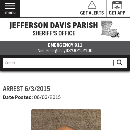
menu
GET ALERTS
GET APP
JEFFERSON DAVIS PARISH
SHERIFF'S OFFICE
EMERGENCY 911
Non-Emergency
337.821.2100
ARREST 6/3/2015
Date Posted:
06/03/2015