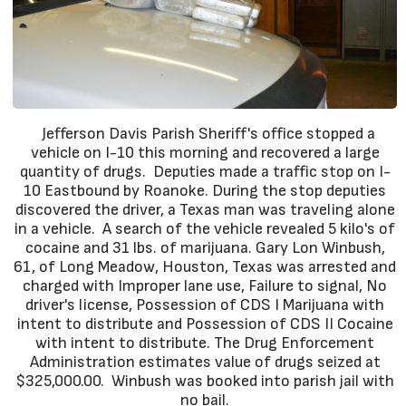
Jefferson Davis Parish Sheriff's office stopped a
vehicle on I-10 this morning and recovered a large
quantity of drugs. Deputies made a traffic stop on I-
10 Eastbound by Roanoke. During the stop deputies
discovered the driver, a Texas man was traveling alone
in a vehicle. A search of the vehicle revealed 5 kilo's of
cocaine and 31 lbs. of marijuana. Gary Lon Winbush,
61, of Long Meadow, Houston, Texas was arrested and
charged with Improper lane use, Failure to signal, No
driver's license, Possession of CDS I Marijuana with
intent to distribute and Possession of CDS II Cocaine
with intent to distribute. The Drug Enforcement
Administration estimates value of drugs seized at
$325,000.00. Winbush was booked into parish jail with
no bail.