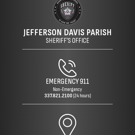
JEFFERSON DAVIS PARISH
SHERIFF'S OFFICE
EMERGENCY
911
Non-Emergency
337.821.2100
(24 hours)