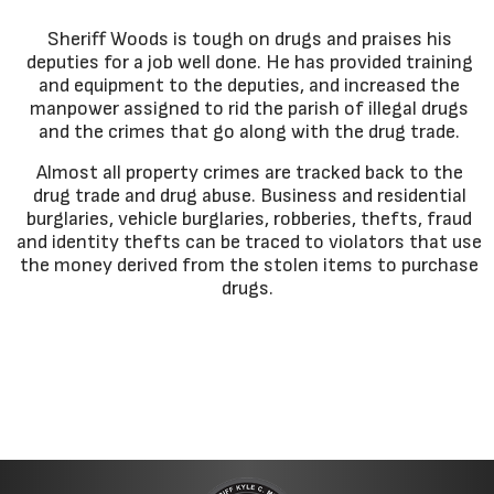
Sheriff Woods is tough on drugs and praises his
deputies for a job well done. He has provided training
and equipment to the deputies, and increased the
manpower assigned to rid the parish of illegal drugs
and the crimes that go along with the drug trade.
Almost all property crimes are tracked back to the
drug trade and drug abuse. Business and residential
burglaries, vehicle burglaries, robberies, thefts, fraud
and identity thefts can be traced to violators that use
the money derived from the stolen items to purchase
drugs.