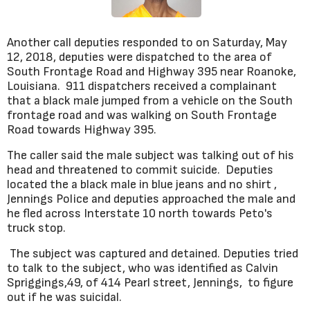
Another call deputies responded to on Saturday, May
12, 2018, deputies were dispatched to the area of
South Frontage Road and Highway 395 near Roanoke,
Louisiana. 911 dispatchers received a complainant
that a black male jumped from a vehicle on the South
frontage road and was walking on South Frontage
Road towards Highway 395.
The caller said the male subject was talking out of his
head and threatened to commit suicide. Deputies
located the a black male in blue jeans and no shirt ,
Jennings Police and deputies approached the male and
he fled across Interstate 10 north towards Peto's
truck stop.
The subject was captured and detained. Deputies tried
to talk to the subject, who was identified as Calvin
Spriggings,49, of 414 Pearl street, Jennings, to figure
out if he was suicidal.