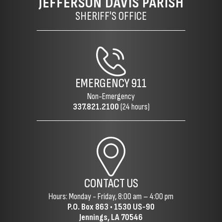
JEFFERSON DAVIS PARISH
SHERIFF'S OFFICE
EMERGENCY
911
Non-Emergency
337.821.2100
(24 hours)
CONTACT US
Hours: Monday - Friday, 8:00 am – 4:00 pm
P.O. Box 863 •
1530 US-90
Jennings, LA 70546