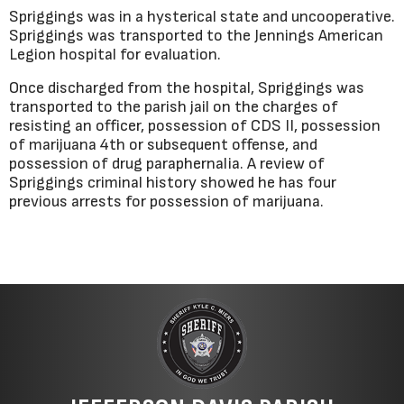
Spriggings was in a hysterical state and uncooperative.
Spriggings was transported to the Jennings American
Legion hospital for evaluation.
Once discharged from the hospital, Spriggings was
transported to the parish jail on the charges of
resisting an officer, possession of CDS II, possession
of marijuana 4th or subsequent offense, and
possession of drug paraphernalia. A review of
Spriggings criminal history showed he has four
previous arrests for possession of marijuana.