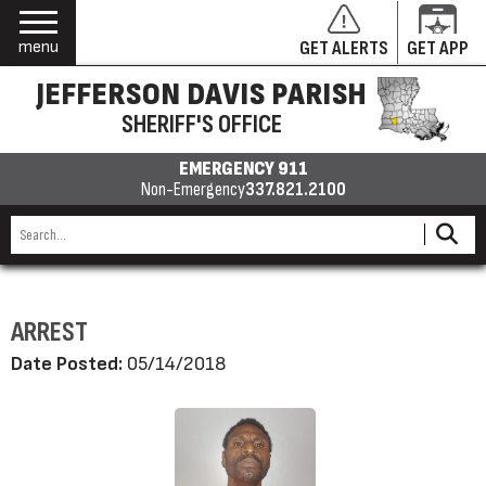
menu
GET ALERTS
GET APP
JEFFERSON DAVIS PARISH
SHERIFF'S OFFICE
EMERGENCY 911
Non-Emergency
337.821.2100
ARREST
Date Posted:
05/14/2018